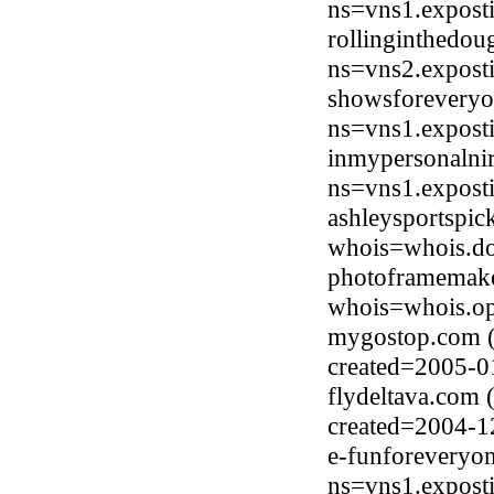
ns=vns1.expost
rollinginthedou
ns=vns2.expost
showsforeveryo
ns=vns1.expost
inmypersonalni
ns=vns1.expost
ashleysportspic
whois=whois.do
photoframemak
whois=whois.op
mygostop.com (
created=2005-0
flydeltava.com
created=2004-1
e-funforeveryo
ns=vns1.expost