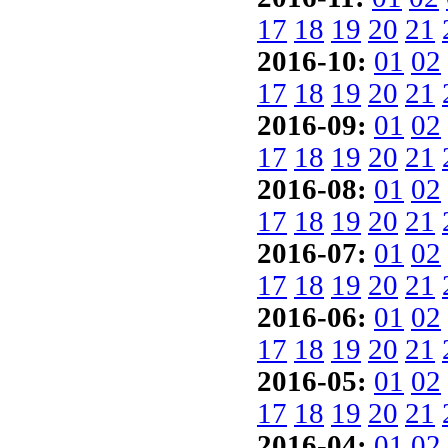
17
18
19
20
21
2016-10:
01
02
17
18
19
20
21
2016-09:
01
02
17
18
19
20
21
2016-08:
01
02
17
18
19
20
21
2016-07:
01
02
17
18
19
20
21
2016-06:
01
02
17
18
19
20
21
2016-05:
01
02
17
18
19
20
21
2016-04:
01
02