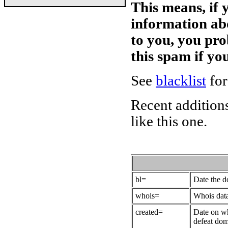
This means, if 
information ab
to you, you pr
this spam if y
See
blacklist
for
Recent additions
like this one.
bl=
Date the 
whois=
Whois data
created=
Date on wh
defeat dom