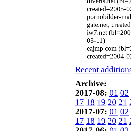
diverts.net (bl
created=2005-0
pornobilder-ma
gate.net, creat
iw7.net (bl=20
03-11)
eajmp.com (bl=
created=2004-0
Recent additions
Archive:
2017-08:
01
02
17
18
19
20
21
2017-07:
01
02
17
18
19
20
21
2017-06:
01
02