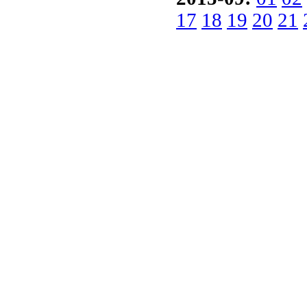
17
18
19
20
21