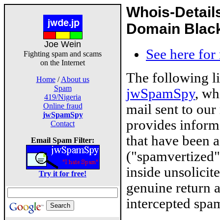
Whois-Detail
Domain Blackl
Joe Wein
See here for
Fighting spam and scams
on the Internet
The following l
Home
/
About us
Spam
jwSpamSpy
, wh
419/Nigeria
mail sent to our
Online fraud
jwSpamSpy
provides inform
Contact
that have been 
Email Spam Filter:
("spamvertized"
inside unsolicit
Try it for free!
genuine return 
intercepted spam