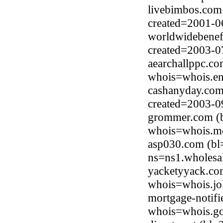
livebimbos.com
created=2001-0
worldwidebenefi
created=2003-0
aearchallppc.c
whois=whois.en
cashanyday.com
created=2003-0
grommer.com (b
whois=whois.me
asp030.com (bl
ns=ns1.wholesa
yacketyyack.co
whois=whois.jo
mortgage-notifi
whois=whois.go