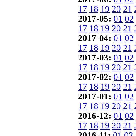
17
18
19
20
21
2017-05:
01
02
17
18
19
20
21
2017-04:
01
02
17
18
19
20
21
2017-03:
01
02
17
18
19
20
21
2017-02:
01
02
17
18
19
20
21
2017-01:
01
02
17
18
19
20
21
2016-12:
01
02
17
18
19
20
21
2016-11:
01
02