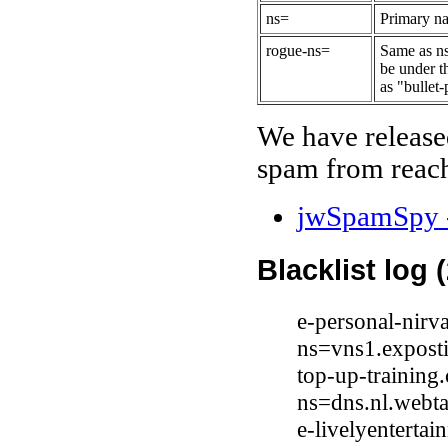
ns=
Primary na
rogue-ns=
Same as ns
be under t
as "bullet-
We have release
spam from reach
jwSpamSpy -
Blacklist log 
e-personal-nirv
ns=vns1.expost
top-up-training
ns=dns.nl.webta
e-livelyenterta