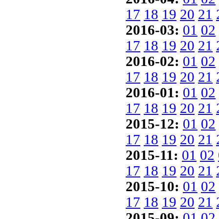
17
18
19
20
21
2016-03:
01
02
17
18
19
20
21
2016-02:
01
02
17
18
19
20
21
2016-01:
01
02
17
18
19
20
21
2015-12:
01
02
17
18
19
20
21
2015-11:
01
02
17
18
19
20
21
2015-10:
01
02
17
18
19
20
21
2015-09:
01
02