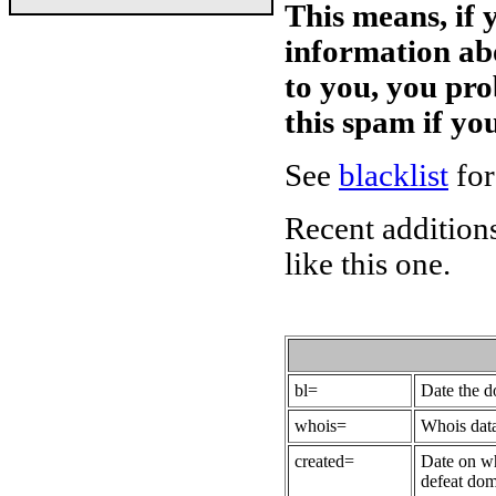
This means, if 
information ab
to you, you pr
this spam if y
See
blacklist
for
Recent additions
like this one.
bl=
Date the 
whois=
Whois data
created=
Date on wh
defeat dom