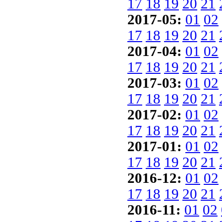
17
18
19
20
21
2017-05:
01
02
17
18
19
20
21
2017-04:
01
02
17
18
19
20
21
2017-03:
01
02
17
18
19
20
21
2017-02:
01
02
17
18
19
20
21
2017-01:
01
02
17
18
19
20
21
2016-12:
01
02
17
18
19
20
21
2016-11:
01
02