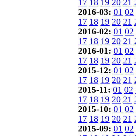
17
18
19
20
21
2016-03:
01
02
17
18
19
20
21
2016-02:
01
02
17
18
19
20
21
2016-01:
01
02
17
18
19
20
21
2015-12:
01
02
17
18
19
20
21
2015-11:
01
02
17
18
19
20
21
2015-10:
01
02
17
18
19
20
21
2015-09:
01
02