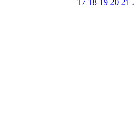
17
18
19
20
21