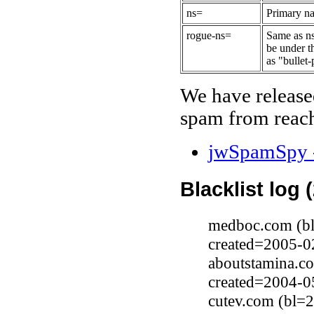
ns=
Primary na
rogue-ns=
Same as ns
be under t
as "bullet-
We have release
spam from reach
jwSpamSpy -
Blacklist log 
medboc.com (bl
created=2005-0
aboutstamina.c
created=2004-0
cutev.com (bl=