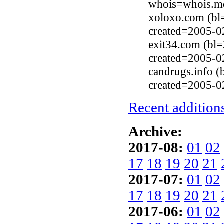
whois=whois.me
xoloxo.com (bl
created=2005-0
exit34.com (bl
created=2005-0
candrugs.info 
created=2005-0
Recent additions
Archive:
2017-08:
01
02
17
18
19
20
21
2017-07:
01
02
17
18
19
20
21
2017-06:
01
02