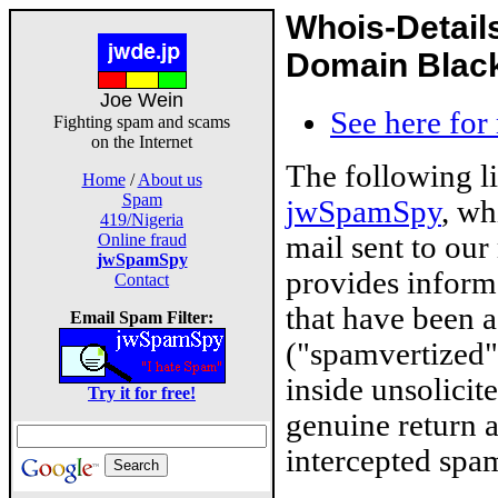
Whois-Detail
Domain Blackl
Joe Wein
See here for
Fighting spam and scams
on the Internet
The following l
Home
/
About us
Spam
jwSpamSpy
, wh
419/Nigeria
mail sent to our
Online fraud
jwSpamSpy
provides inform
Contact
that have been 
Email Spam Filter:
("spamvertized"
inside unsolicit
Try it for free!
genuine return 
intercepted spam