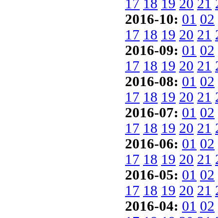
17
18
19
20
21
2016-10:
01
02
17
18
19
20
21
2016-09:
01
02
17
18
19
20
21
2016-08:
01
02
17
18
19
20
21
2016-07:
01
02
17
18
19
20
21
2016-06:
01
02
17
18
19
20
21
2016-05:
01
02
17
18
19
20
21
2016-04:
01
02