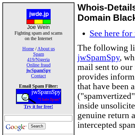
Whois-Detail
Domain Blackl
Joe Wein
See here for
Fighting spam and scams
on the Internet
The following l
Home
/
About us
Spam
jwSpamSpy
, wh
419/Nigeria
mail sent to our
Online fraud
jwSpamSpy
provides inform
Contact
that have been 
Email Spam Filter:
("spamvertized"
inside unsolicit
Try it for free!
genuine return 
intercepted spam