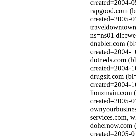
created=2004-0
rapgood.com (b
created=2005-0
traveldowntown
ns=ns01.dicewe
dnabler.com (bl
created=2004-1
dotneds.com (b
created=2004-1
drugsit.com (bl
created=2004-1
lionzmain.com 
created=2005-0
ownyourbusines
services.com, 
dohernow.com (
created=2005-0