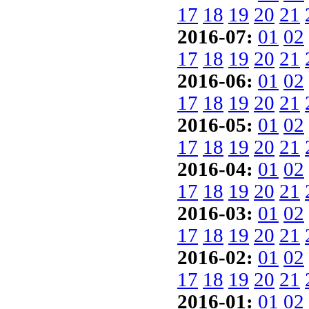
17
18
19
20
21
2016-07:
01
02
17
18
19
20
21
2016-06:
01
02
17
18
19
20
21
2016-05:
01
02
17
18
19
20
21
2016-04:
01
02
17
18
19
20
21
2016-03:
01
02
17
18
19
20
21
2016-02:
01
02
17
18
19
20
21
2016-01:
01
02