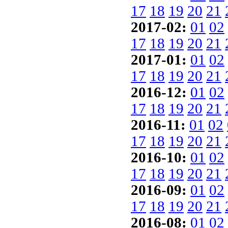
17
18
19
20
21
2017-02:
01
02
17
18
19
20
21
2017-01:
01
02
17
18
19
20
21
2016-12:
01
02
17
18
19
20
21
2016-11:
01
02
17
18
19
20
21
2016-10:
01
02
17
18
19
20
21
2016-09:
01
02
17
18
19
20
21
2016-08:
01
02