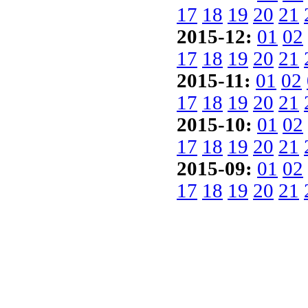
17
18
19
20
21
2015-12:
01
02
17
18
19
20
21
2015-11:
01
02
17
18
19
20
21
2015-10:
01
02
17
18
19
20
21
2015-09:
01
02
17
18
19
20
21