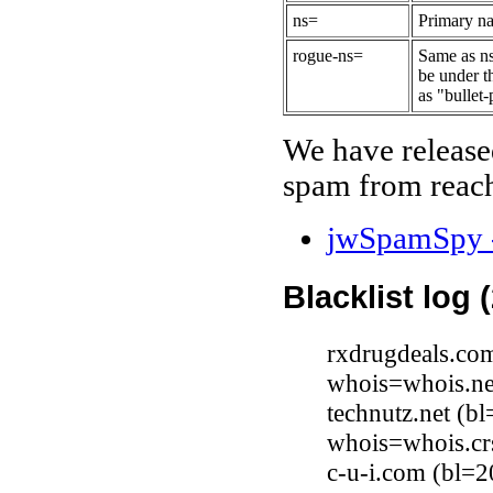
ns=
Primary na
rogue-ns=
Same as ns
be under t
as "bullet-
We have release
spam from reach
jwSpamSpy -
Blacklist log 
rxdrugdeals.co
whois=whois.ne
technutz.net (
whois=whois.cr
c-u-i.com (bl=2