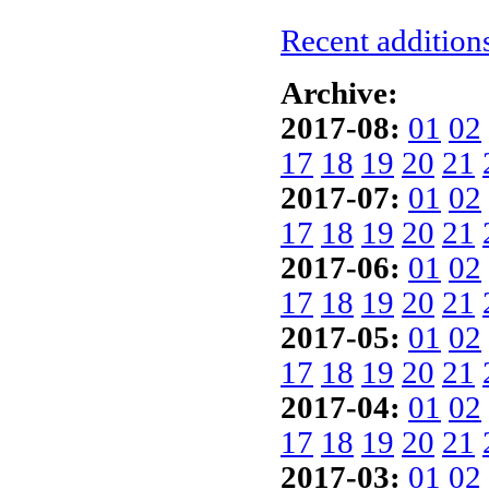
Recent additions
Archive:
2017-08:
01
02
17
18
19
20
21
2017-07:
01
02
17
18
19
20
21
2017-06:
01
02
17
18
19
20
21
2017-05:
01
02
17
18
19
20
21
2017-04:
01
02
17
18
19
20
21
2017-03:
01
02