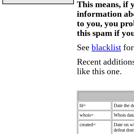
This means, if 
information ab
to you, you pr
this spam if y
See
blacklist
for
Recent additions
like this one.
bl=
Date the 
whois=
Whois data
created=
Date on wh
defeat dom