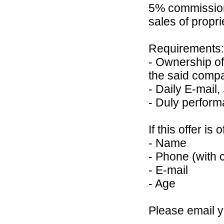
5% commission 
sales of propr
Requirements:
- Ownership of
the said comp
- Daily E-mail,
- Duly perform
If this offer is
- Name
- Phone (with 
- E-mail
- Age
Please email 