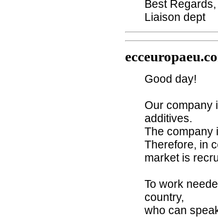
Best Regards,
Liaison dept
ecceuropaeu.c
Good day!
Our company i
additives.
The company is
Therefore, in 
market is recru
To work needed
country,
who can speak