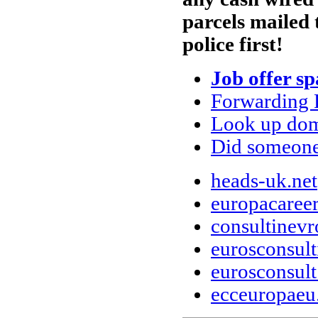
parcels mailed 
police first!
Job offer s
Forwarding 
Look up doma
Did someone
heads-uk.net
europacaree
consultinev
eurosconsul
eurosconsul
ecceuropae