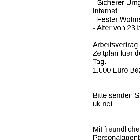
- Sicherer Umg
Internet.
- Fester Wohns
- Alter von 23 
Arbeitsvertrag.
Zeitplan fuer 
Tag.
1.000 Euro Be
Bitte senden S
uk.net
Mit freundlic
Personalagent