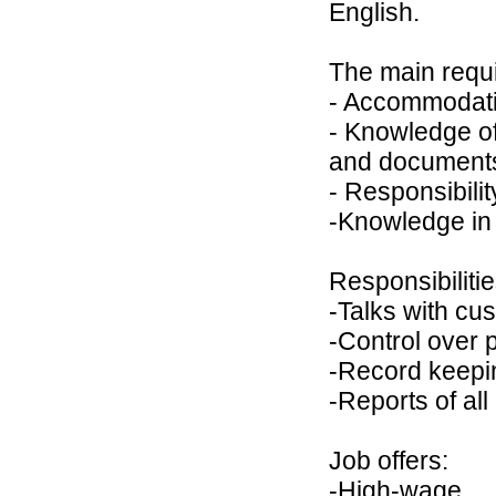
English.
The main requi
- Accommodati
- Knowledge of
and documents
- Responsibilit
-Knowledge in t
Responsibilitie
-Talks with cu
-Control over 
-Record keepi
-Reports of all
Job offers:
-High-wage