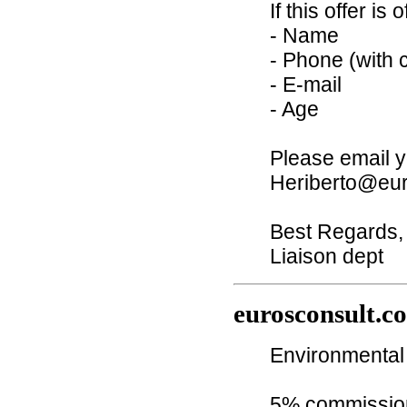
If this offer is
- Name
- Phone (with 
- E-mail
- Age
Please email y
Heriberto@eur
Best Regards,
Liaison dept
eurosconsult.c
Environmental 
5% commission 