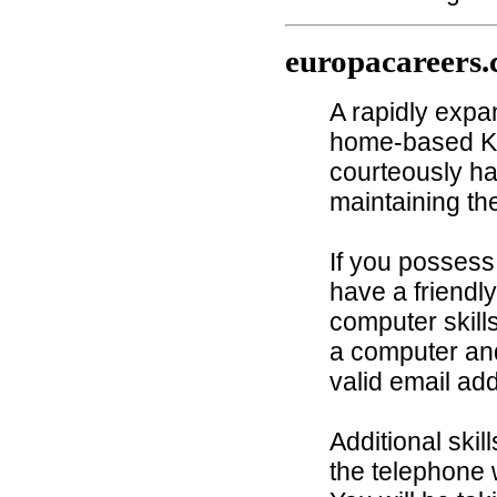
europacareers
A rapidly exp
home-based Ke
courteously ha
maintaining th
If you possess
have a friendl
computer skills
a computer and
valid email ad
Additional skil
the telephone 