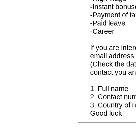
-Instant bonus
-Payment of t
-Paid leave
-Career
If you are inte
email addres
(Check the dat
contact you an
1. Full name
2. Contact nu
3. Country of 
Good luck!