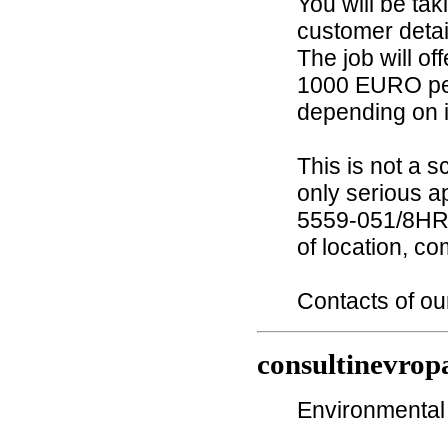
You will be ta
customer detai
The job will o
1000 EURO pe
depending on if
This is not a 
only serious a
5559-051/8HR 
of location, co
Contacts of o
consultinevrop
Environmental 