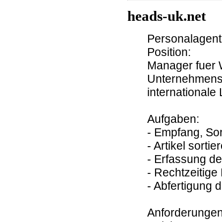
heads-uk.net
Personalagentu
Position:
Manager fuer W
Unternehmens
internationale
Aufgaben:
- Empfang, So
- Artikel sortie
- Erfassung d
- Rechtzeitige 
- Abfertigung 
Anforderungen