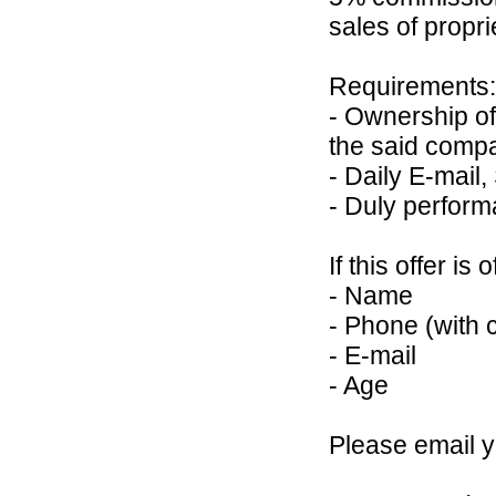
sales of propr
Requirements:
- Ownership of
the said comp
- Daily E-mail,
- Duly perform
If this offer is
- Name
- Phone (with 
- E-mail
- Age
Please email 