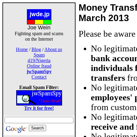
Money Trans
March 2013
Joe Wein
Please be aware 
Fighting spam and scams
on the Internet
No legitima
Home
/
Blog
/
About us
Spam
bank accoun
419/Nigeria
individuals
Online fraud
jwSpamSpy
transfers
fro
Contact
No legitima
Email Spam Filter:
employees' 
from custom
Try it for free!
No legitima
receive and
No legitimat