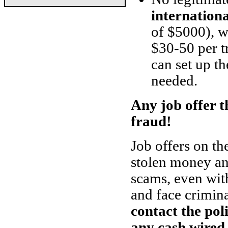
internation
of $5000), w
$30-50 per t
can set up th
needed.
Any job offer th
fraud!
Job offers on th
stolen money and
scams, even with
and face crimin
contact the pol
any cash wired