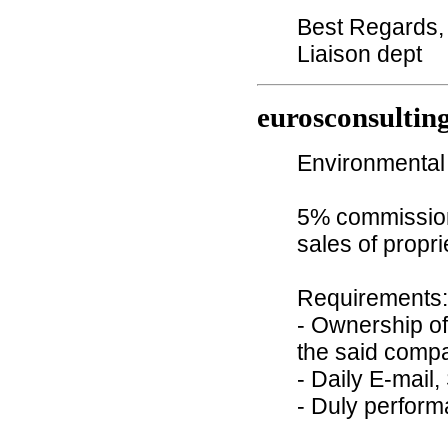
Best Regards,
Liaison dept
eurosconsultin
Environmental 
5% commission 
sales of propr
Requirements:
- Ownership of
the said comp
- Daily E-mail,
- Duly perform