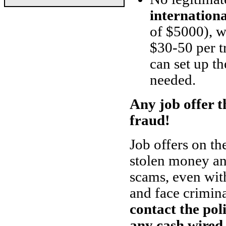
internation
of $5000), w
$30-50 per t
can set up th
needed.
Any job offer th
fraud!
Job offers on th
stolen money and
scams, even with
and face crimin
contact the pol
any cash wired