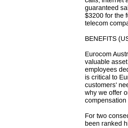
guaranteed sal
$3200 for the 
telecom comp
BENEFITS (US
Eurocom Austra
valuable asset
employees ded
is critical to E
customers' nee
why we offer o
compensation 
For two consec
been ranked h