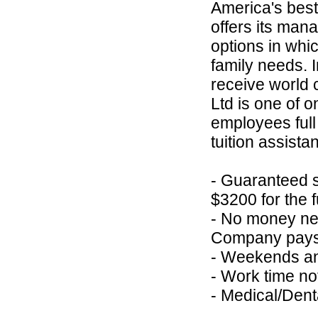
America's best
offers its ma
options in whic
family needs. 
receive world c
Ltd is one of o
employees full
tuition assista
- Guaranteed s
$3200 for the f
- No money nee
Company pays f
- Weekends an
- Work time no
- Medical/Den