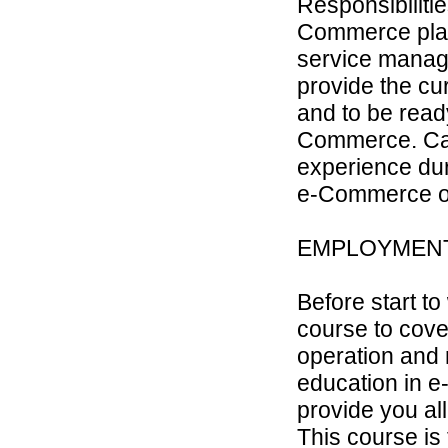
Responsibilitie
Commerce plat
service manager
provide the cur
and to be read
Commerce. Can
experience dur
e-Commerce or 
EMPLOYMEN
Before start to
course to cove
operation and 
education in e
provide you all
This course is 