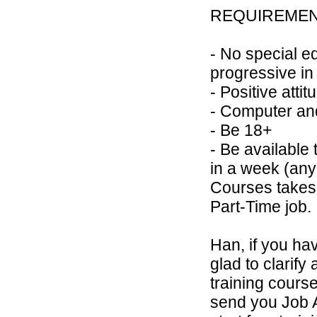
REQUIREME
- No special e
progressive in
- Positive atti
- Computer an
- Be 18+
- Be available 
in a week (any
Courses takes 
Part-Time job.
Han, if you hav
glad to clarify 
training course
send you Job A