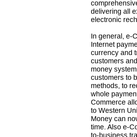
comprehensive 
delivering all
electronic rec
In general, e-
Internet payme
currency and 
customers and 
money system t
customers to b
methods, to re
whole payment 
Commerce allo
to Western Un
Money can now
time. Also e-C
to-business tr