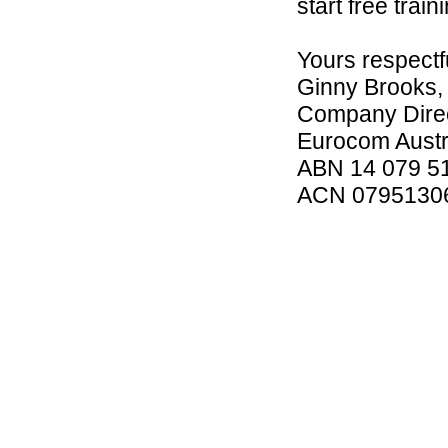
start free trai
Yours respectfu
Ginny Brooks,
Company Direc
Eurocom Austra
ABN 14 079 5
ACN 0795130