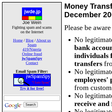
Money Trans
December 20
Joe Wein
Please be aware 
Fighting spam and scams
on the Internet
No legitima
Home
/
Blog
/
About us
Spam
bank accoun
419/Nigeria
individuals
Online fraud
jwSpamSpy
transfers
fro
Contact
No legitima
Email Spam Filter:
employees' 
from custom
Try it for free!
No legitima
receive and
No legitimat