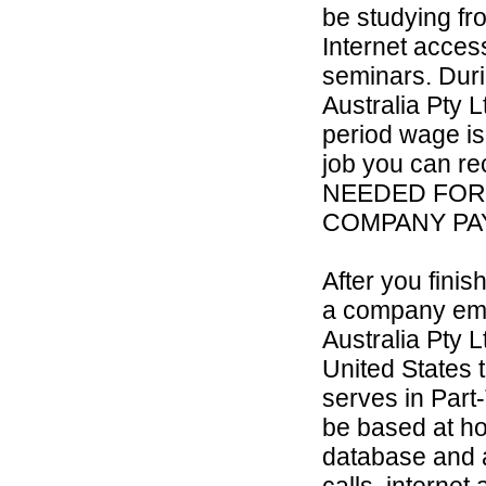
be studying fr
Internet access
seminars. Duri
Australia Pty L
period wage is
job you can re
NEEDED FOR
COMPANY PAY
After you fini
a company empl
Australia Pty L
United States 
serves in Part-
be based at h
database and a
calls, internet