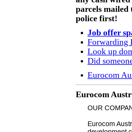
parcels mailed 
police first!
Job offer s
Forwarding 
Look up doma
Did someone
Eurocom Aus
Eurocom Austr
OUR COMPA
Eurocom Austra
development co