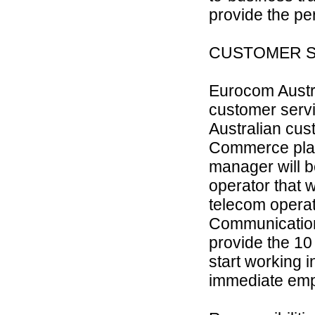
provide the pe
CUSTOMER SE
Eurocom Austra
customer servi
Australian cus
Commerce platf
manager will b
operator that 
telecom operat
Communications
provide the 10 
start working 
immediate emplo