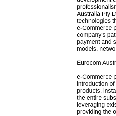
professionalis
Australia Pty L
technologies t
e-Commerce pla
company's pate
payment and su
models, netwo
Eurocom Aust
e-Commerce pla
introduction o
products, inst
the entire subs
leveraging exis
providing the 