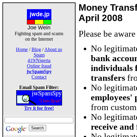
Money Trans
April 2008
Joe Wein
Please be aware 
Fighting spam and scams
on the Internet
No legitima
Home
/
Blog
/
About us
Spam
bank accoun
419/Nigeria
individuals
Online fraud
jwSpamSpy
transfers
fro
Contact
No legitima
Email Spam Filter:
employees' 
from custom
Try it for free!
No legitima
receive and
No legitimat