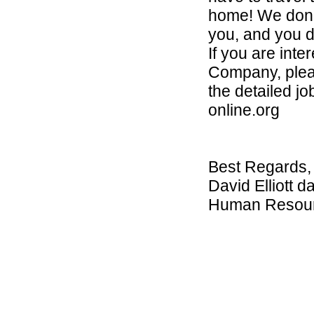
home! We don’t
you, and you d
If you are int
Company, please
the detailed j
online.org
Best Regards,
David Elliott d
Human Resou