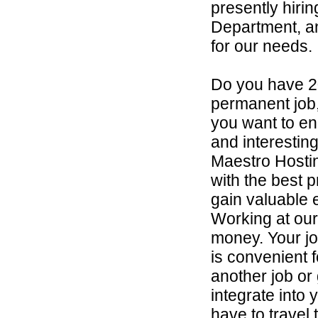
presently hirin
Department, an
for our needs.
Do you have 2
permanent job,
you want to en
and interestin
Maestro Hosti
with the best p
gain valuable 
Working at our
money. Your job
is convenient 
another job or 
integrate into 
have to travel