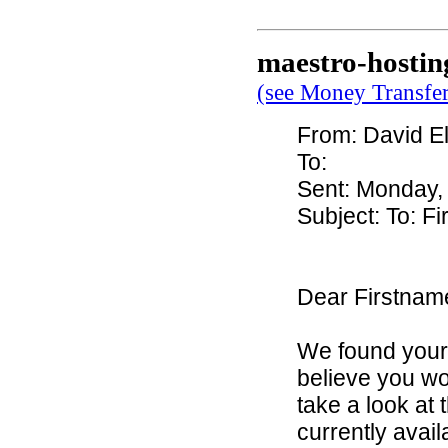
maestro-hostin
(see Money Transfe
From: David Ell
To:
Sent: Monday,
Subject: To: 
Dear Firstna
We found your
believe you wou
take a look at
currently avai