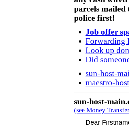
parcels mailed 
police first!
Job offer s
Forwarding 
Look up doma
Did someone
sun-host-ma
maestro-host
sun-host-main
(see Money Transfe
Dear Firstna