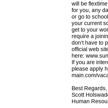
will be flextim
for you, any d
or go to school
your current sc
get to your wo
require a join
don’t have to p
official web si
here: www.sun
If you are int
please apply h
main.com/vaca
Best Regards,
Scott Holswad
Human Resou