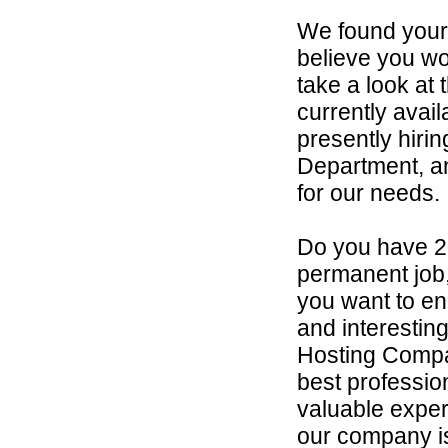
We found your
believe you wou
take a look at
currently avai
presently hirin
Department, an
for our needs.
Do you have 2
permanent job,
you want to en
and interestin
Hosting Compan
best professio
valuable exper
our company is