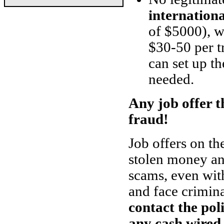
internation
of $5000), w
$30-50 per t
can set up th
needed.
Any job offer th
fraud!
Job offers on th
stolen money and
scams, even with
and face crimin
contact the pol
any cash wired